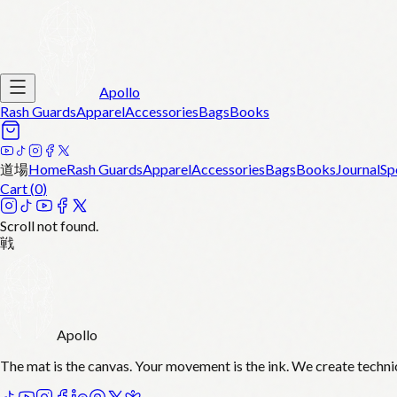
Apollo
Rash Guards
Apparel
Accessories
Bags
Books
道場
Home
Rash Guards
Apparel
Accessories
Bags
Books
Journal
Sp
Cart (
0
)
Scroll not found.
戦
Apollo
The mat is the canvas. Your movement is the ink. We create techni