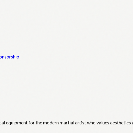
onsorship
cal equipment for the modern martial artist who values aesthetics