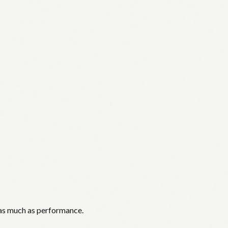
 as much as performance.