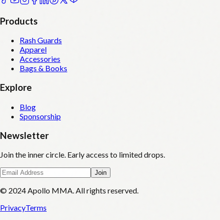
Products
Rash Guards
Apparel
Accessories
Bags & Books
Explore
Blog
Sponsorship
Newsletter
Join the inner circle. Early access to limited drops.
Join
© 2024 Apollo MMA. All rights reserved.
Privacy
Terms