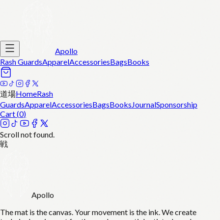
Apollo
Rash Guards
Apparel
Accessories
Bags
Books
道場
Home
Rash
Guards
Apparel
Accessories
Bags
Books
Journal
Sponsorship
Cart (
0
)
Scroll not found.
戦
Apollo
The mat is the canvas. Your movement is the ink. We create