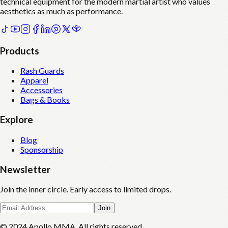
technical equipment for the modern martial artist who values
aesthetics as much as performance.
Products
Rash Guards
Apparel
Accessories
Bags & Books
Explore
Blog
Sponsorship
Newsletter
Join the inner circle. Early access to limited drops.
Join
© 2024 Apollo MMA. All rights reserved.