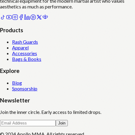
technical equipment for the modern martial artist who values
aesthetics as much as performance.
Products
Rash Guards
Apparel
Accessories
Bags & Books
Explore
Blog
Sponsorship
Newsletter
Join the inner circle. Early access to limited drops.
Join
© 2024 Apollo MMA. All rights reserved.