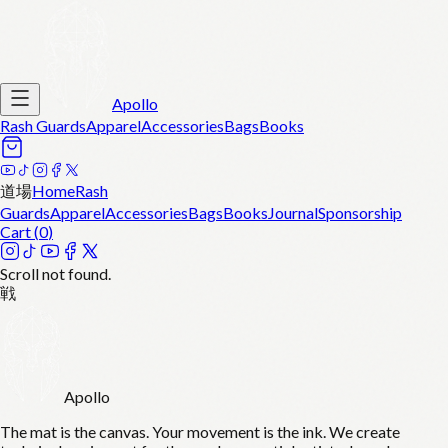
Apollo
Rash Guards
Apparel
Accessories
Bags
Books
道場
Home
Rash
Guards
Apparel
Accessories
Bags
Books
Journal
Sponsorship
Cart (
0
)
Scroll not found.
戦
Apollo
The mat is the canvas. Your movement is the ink. We create