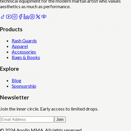
technical equipment for the modern martial artist who values
aesthetics as much as performance.
Products
Rash Guards
Apparel
Accessories
Bags & Books
Explore
Blog
Sponsorship
Newsletter
Join the inner circle. Early access to limited drops.
Join
© 2024 Apollo MMA. All rights reserved.