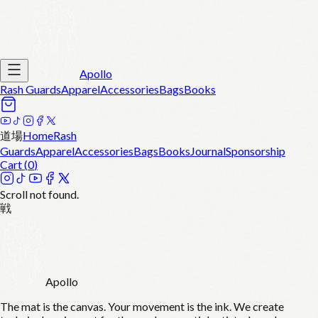
Apollo
Rash Guards
Apparel
Accessories
Bags
Books
道場
Home
Rash
Guards
Apparel
Accessories
Bags
Books
Journal
Sponsorship
Cart (
0
)
Scroll not found.
戦
Apollo
The mat is the canvas. Your movement is the ink. We create