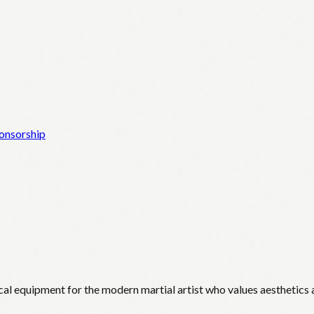
onsorship
cal equipment for the modern martial artist who values aesthetics