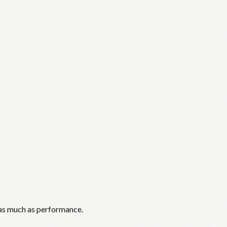
 as much as performance.