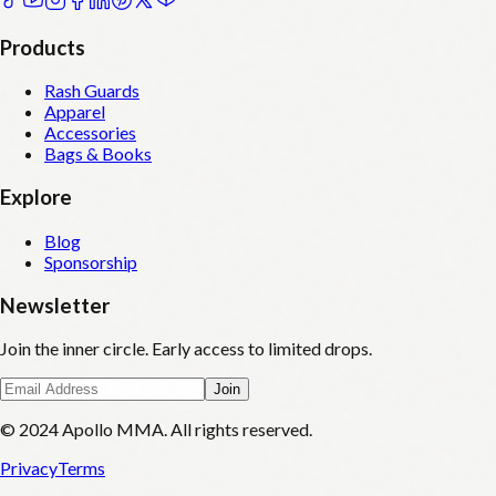
Products
Rash Guards
Apparel
Accessories
Bags & Books
Explore
Blog
Sponsorship
Newsletter
Join the inner circle. Early access to limited drops.
Join
© 2024 Apollo MMA. All rights reserved.
Privacy
Terms