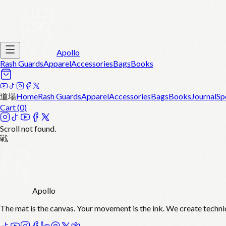
Apollo
Rash Guards
Apparel
Accessories
Bags
Books
道場
Home
Rash Guards
Apparel
Accessories
Bags
Books
Journal
Sp
Cart (
0
)
Scroll not found.
戦
Apollo
The mat is the canvas. Your movement is the ink. We create techni