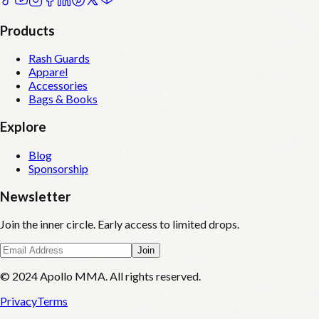
Products
Rash Guards
Apparel
Accessories
Bags & Books
Explore
Blog
Sponsorship
Newsletter
Join the inner circle. Early access to limited drops.
Join
© 2024 Apollo MMA. All rights reserved.
Privacy
Terms