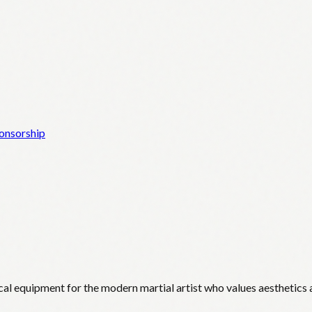
onsorship
cal equipment for the modern martial artist who values aesthetics