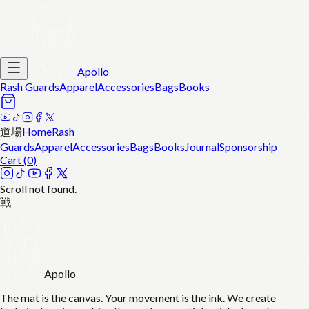
Apollo
Rash Guards
Apparel
Accessories
Bags
Books
道場
Home
Rash
Guards
Apparel
Accessories
Bags
Books
Journal
Sponsorship
Cart (
0
)
Scroll not found.
戦
Apollo
The mat is the canvas. Your movement is the ink. We create