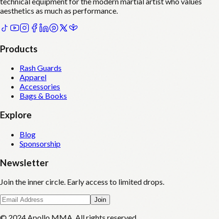
technical equipment for the modern martial artist who values
aesthetics as much as performance.
Products
Rash Guards
Apparel
Accessories
Bags & Books
Explore
Blog
Sponsorship
Newsletter
Join the inner circle. Early access to limited drops.
Join
© 2024 Apollo MMA. All rights reserved.