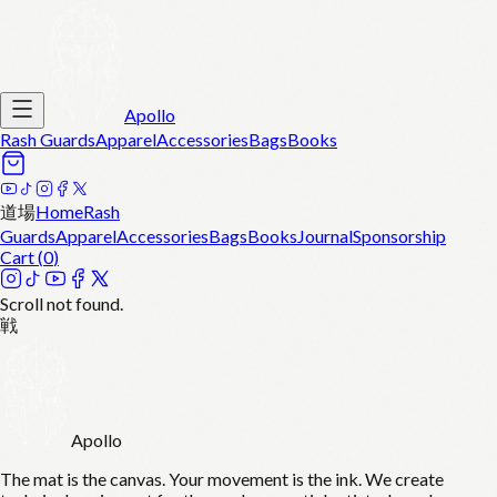
Apollo
Rash Guards
Apparel
Accessories
Bags
Books
道場
Home
Rash
Guards
Apparel
Accessories
Bags
Books
Journal
Sponsorship
Cart (
0
)
Scroll not found.
戦
Apollo
The mat is the canvas. Your movement is the ink. We create