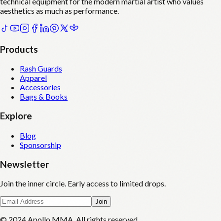
technical equipment for the modern martial artist who values
aesthetics as much as performance.
Products
Rash Guards
Apparel
Accessories
Bags & Books
Explore
Blog
Sponsorship
Newsletter
Join the inner circle. Early access to limited drops.
Join
© 2024 Apollo MMA. All rights reserved.