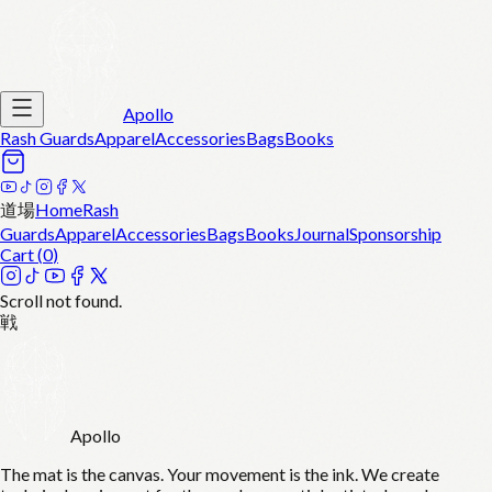
Apollo
Rash Guards
Apparel
Accessories
Bags
Books
道場
Home
Rash
Guards
Apparel
Accessories
Bags
Books
Journal
Sponsorship
Cart (
0
)
Scroll not found.
戦
Apollo
The mat is the canvas. Your movement is the ink. We create