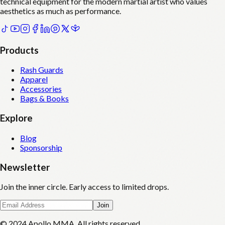
technical equipment for the modern martial artist who values
aesthetics as much as performance.
Products
Rash Guards
Apparel
Accessories
Bags & Books
Explore
Blog
Sponsorship
Newsletter
Join the inner circle. Early access to limited drops.
Join
© 2024 Apollo MMA. All rights reserved.