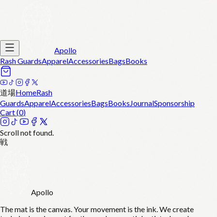
Apollo
Rash Guards
Apparel
Accessories
Bags
Books
道場
Home
Rash
Guards
Apparel
Accessories
Bags
Books
Journal
Sponsorship
Cart (
0
)
Scroll not found.
戦
Apollo
The mat is the canvas. Your movement is the ink. We create