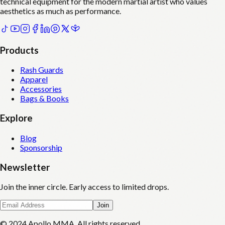
technical equipment for the modern martial artist who values
aesthetics as much as performance.
Products
Rash Guards
Apparel
Accessories
Bags & Books
Explore
Blog
Sponsorship
Newsletter
Join the inner circle. Early access to limited drops.
Join
© 2024 Apollo MMA. All rights reserved.