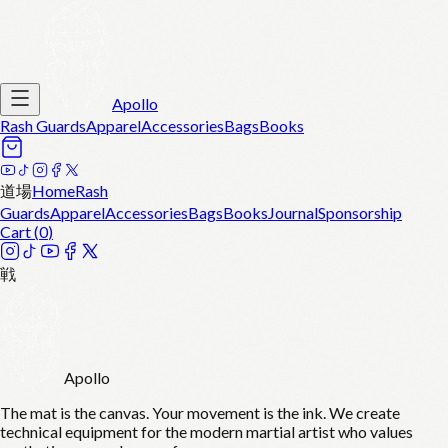
Apollo
Rash Guards
Apparel
Accessories
Bags
Books
道場
Home
Rash
Guards
Apparel
Accessories
Bags
Books
Journal
Sponsorship
Cart (
0
)
戦
Apollo
The mat is the canvas. Your movement is the ink. We create
technical equipment for the modern martial artist who values