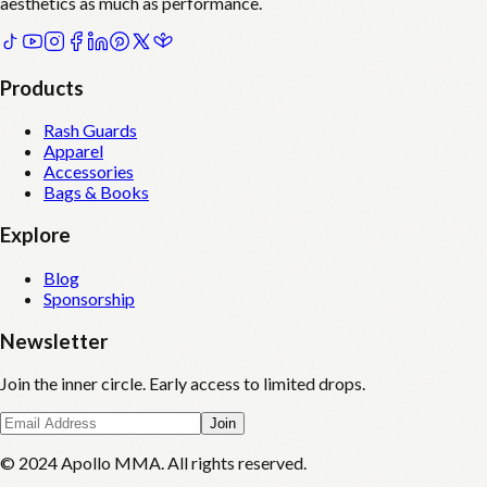
aesthetics as much as performance.
Products
Rash Guards
Apparel
Accessories
Bags & Books
Explore
Blog
Sponsorship
Newsletter
Join the inner circle. Early access to limited drops.
Join
© 2024 Apollo MMA. All rights reserved.