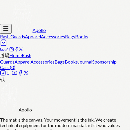
Apollo
Rash Guards
Apparel
Accessories
Bags
Books
道場
Home
Rash
Guards
Apparel
Accessories
Bags
Books
Journal
Sponsorship
Cart (
0
)
戦
Apollo
The mat is the canvas. Your movement is the ink. We create
technical equipment for the modern martial artist who values