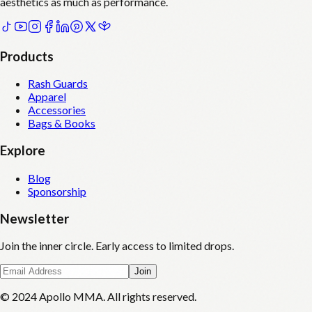
aesthetics as much as performance.
Products
Rash Guards
Apparel
Accessories
Bags & Books
Explore
Blog
Sponsorship
Newsletter
Join the inner circle. Early access to limited drops.
Join
© 2024 Apollo MMA. All rights reserved.