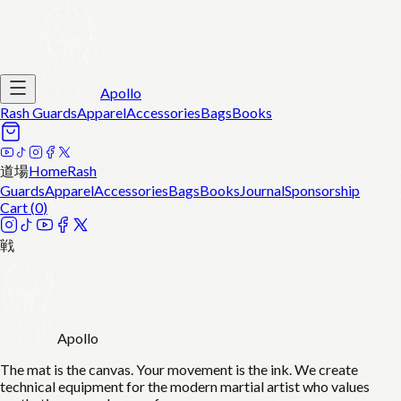
Apollo
Rash Guards
Apparel
Accessories
Bags
Books
道場
Home
Rash
Guards
Apparel
Accessories
Bags
Books
Journal
Sponsorship
Cart (
0
)
戦
Apollo
The mat is the canvas. Your movement is the ink. We create
technical equipment for the modern martial artist who values