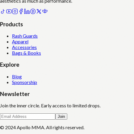
aesthetics as much as performance.
Products
Rash Guards
Apparel
Accessories
Bags & Books
Explore
Blog
Sponsorship
Newsletter
Join the inner circle. Early access to limited drops.
Join
© 2024 Apollo MMA. All rights reserved.