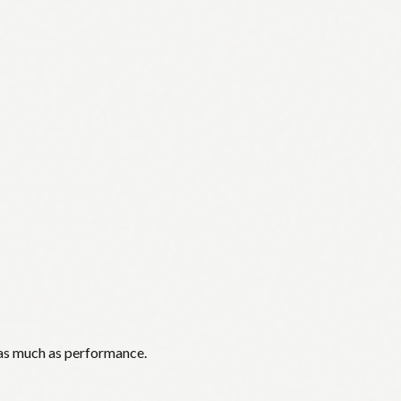
 as much as performance.