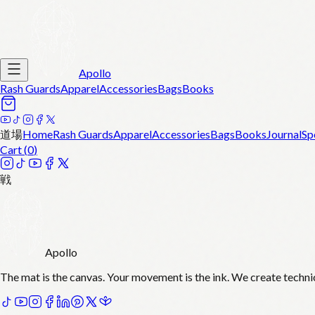
Apollo
Rash Guards
Apparel
Accessories
Bags
Books
道場
Home
Rash Guards
Apparel
Accessories
Bags
Books
Journal
Sp
Cart (
0
)
戦
Apollo
The mat is the canvas. Your movement is the ink. We create techni