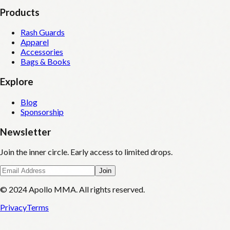
Products
Rash Guards
Apparel
Accessories
Bags & Books
Explore
Blog
Sponsorship
Newsletter
Join the inner circle. Early access to limited drops.
Join
© 2024 Apollo MMA. All rights reserved.
Privacy
Terms