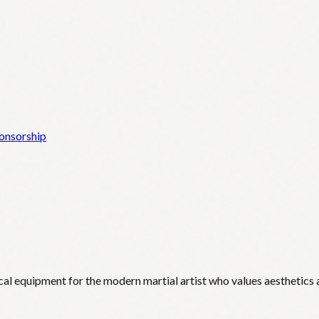
onsorship
cal equipment for the modern martial artist who values aesthetics