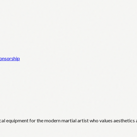
onsorship
cal equipment for the modern martial artist who values aesthetics