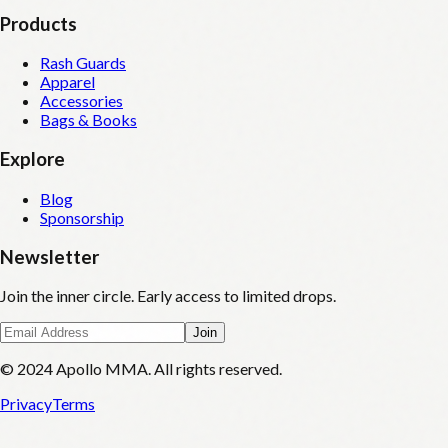
Products
Rash Guards
Apparel
Accessories
Bags & Books
Explore
Blog
Sponsorship
Newsletter
Join the inner circle. Early access to limited drops.
Join
© 2024 Apollo MMA. All rights reserved.
Privacy
Terms