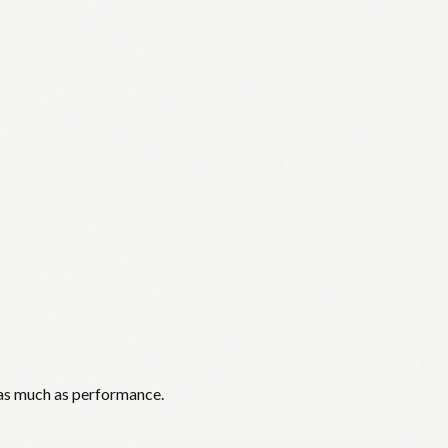
 as much as performance.