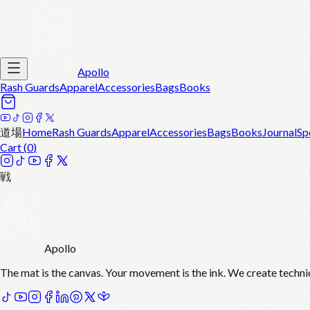
Apollo
Rash Guards
Apparel
Accessories
Bags
Books
道場
Home
Rash Guards
Apparel
Accessories
Bags
Books
Journal
Sp
Cart (
0
)
戦
Apollo
The mat is the canvas. Your movement is the ink. We create techni