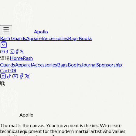
Apollo
Rash Guards
Apparel
Accessories
Bags
Books
道場
Home
Rash
Guards
Apparel
Accessories
Bags
Books
Journal
Sponsorship
Cart (
0
)
戦
Apollo
The mat is the canvas. Your movement is the ink. We create
technical equipment for the modern martial artist who values