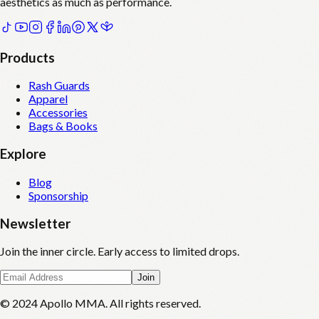
aesthetics as much as performance.
Products
Rash Guards
Apparel
Accessories
Bags & Books
Explore
Blog
Sponsorship
Newsletter
Join the inner circle. Early access to limited drops.
Join
© 2024 Apollo MMA. All rights reserved.