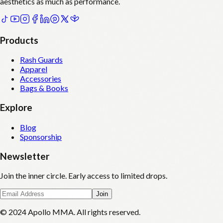
aesthetics as much as performance.
Products
Rash Guards
Apparel
Accessories
Bags & Books
Explore
Blog
Sponsorship
Newsletter
Join the inner circle. Early access to limited drops.
Join
© 2024 Apollo MMA. All rights reserved.