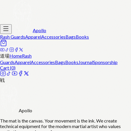
Apollo
Rash Guards
Apparel
Accessories
Bags
Books
道場
Home
Rash
Guards
Apparel
Accessories
Bags
Books
Journal
Sponsorship
Cart (
0
)
戦
Apollo
The mat is the canvas. Your movement is the ink. We create
technical equipment for the modern martial artist who values