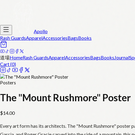
Apollo
Rash Guards
Apparel
Accessories
Bags
Books
道場
Home
Rash Guards
Apparel
Accessories
Bags
Books
Journal
Sp
Cart (
0
)
Posters
The "Mount Rushmore" Poster
$
14.00
Every art form has its architects. The "Mount Rushmore" poster p
Garcia, and Roger Gracie carved into the side of a mountain, this p