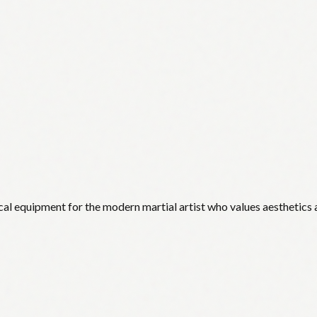
cal equipment for the modern martial artist who values aesthetics