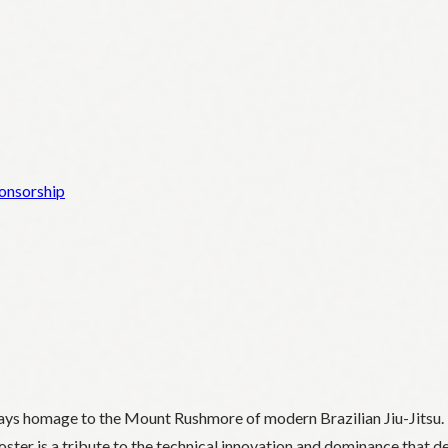
onsorship
ays homage to the Mount Rushmore of modern Brazilian Jiu-Jitsu. 
oster is a tribute to the technical innovation and dominance that de