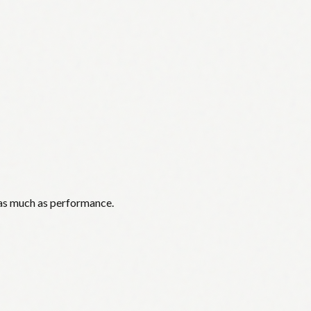
 as much as performance.