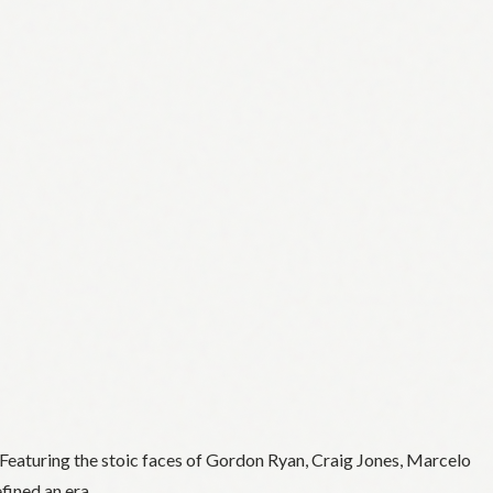
Featuring the stoic faces of Gordon Ryan, Craig Jones, Marcelo
fined an era.