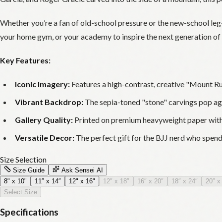
Whether you’re a fan of old-school pressure or the new-school leg-l
your home gym, or your academy to inspire the next generation of 
Key Features:
Iconic Imagery:
Features a high-contrast, creative "Mount Rush
Vibrant Backdrop:
The sepia-toned "stone" carvings pop again
Gallery Quality:
Printed on premium heavyweight paper with a
Versatile Decor:
The perfect gift for the BJJ nerd who spend
Size Selection
Size Guide
Ask Sensei AI
8" x 10"
11″ x 14″
12" x 16"
12″ x 18″
16″ x 20″
18″ x 24″
20″ x
Select Size
Specifications