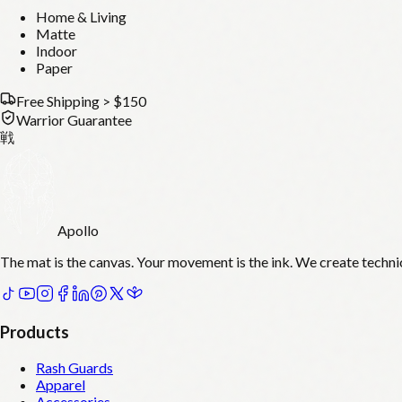
Home & Living
Matte
Indoor
Paper
Free Shipping > $150
Warrior Guarantee
戦
Apollo
The mat is the canvas. Your movement is the ink. We create techni
Products
Rash Guards
Apparel
Accessories