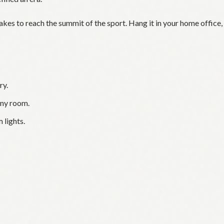
takes to reach the summit of the sport. Hang it in your home office,
ry.
any room.
 lights.