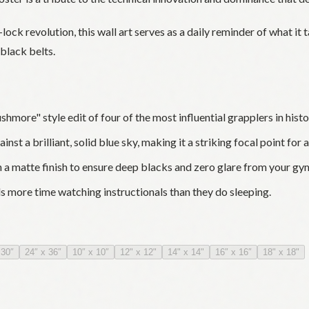
ock revolution, this wall art serves as a daily reminder of what it 
black belts.
more" style edit of four of the most influential grapplers in histo
st a brilliant, solid blue sky, making it a striking focal point for 
 matte finish to ensure deep blacks and zero glare from your gym
s more time watching instructionals than they do sleeping.
 30″
24″ x 36″
10″ x 10″
12" x 12"
14" x 14"
16″ x 16″
18" x 18"