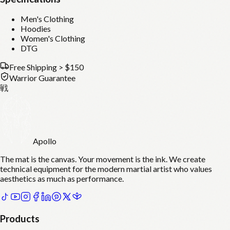
Men's Clothing
Hoodies
Women's Clothing
DTG
Free Shipping > $150
Warrior Guarantee
戦
Apollo
The mat is the canvas. Your movement is the ink. We create
technical equipment for the modern martial artist who values
aesthetics as much as performance.
Products