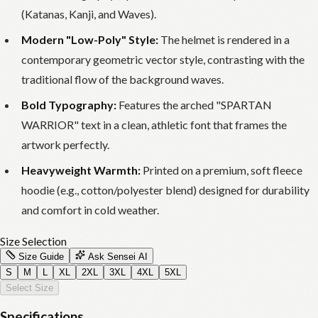
(Katanas, Kanji, and Waves).
Modern "Low-Poly" Style:
The helmet is rendered in a
contemporary geometric vector style, contrasting with the
traditional flow of the background waves.
Bold Typography:
Features the arched "SPARTAN
WARRIOR" text in a clean, athletic font that frames the
artwork perfectly.
Heavyweight Warmth:
Printed on a premium, soft fleece
hoodie (e.g., cotton/polyester blend) designed for durability
and comfort in cold weather.
Size Selection
Size Guide
Ask Sensei AI
S
M
L
XL
2XL
3XL
4XL
5XL
Select Size
Specifications