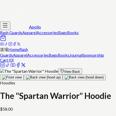
Apollo
Rash Guards
Apparel
Accessories
Bags
Books
道場
Home
Rash
Guards
Apparel
Accessories
Bags
Books
Journal
Sponsorship
Cart (
0
)
View Back
Hoodies
The "Spartan Warrior" Hoodie
$
58.00