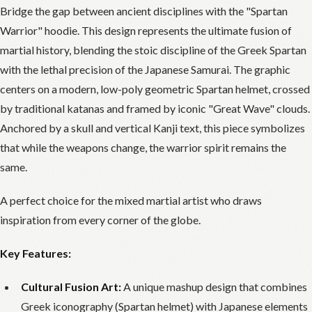
Bridge the gap between ancient disciplines with the "Spartan
Warrior" hoodie. This design represents the ultimate fusion of
martial history, blending the stoic discipline of the Greek Spartan
with the lethal precision of the Japanese Samurai. The graphic
centers on a modern, low-poly geometric Spartan helmet, crossed
by traditional katanas and framed by iconic "Great Wave" clouds.
Anchored by a skull and vertical Kanji text, this piece symbolizes
that while the weapons change, the warrior spirit remains the
same.
A perfect choice for the mixed martial artist who draws
inspiration from every corner of the globe.
Key Features:
Cultural Fusion Art:
A unique mashup design that combines
Greek iconography (Spartan helmet) with Japanese elements