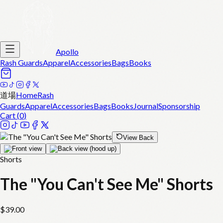
Apollo
Rash Guards
Apparel
Accessories
Bags
Books
道場
Home
Rash
Guards
Apparel
Accessories
Bags
Books
Journal
Sponsorship
Cart (
0
)
View Back
Shorts
The "You Can't See Me" Shorts
$
39.00