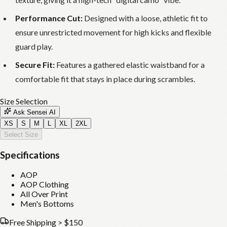
Performance Cut:
Designed with a loose, athletic fit to
ensure unrestricted movement for high kicks and flexible
guard play.
Secure Fit:
Features a gathered elastic waistband for a
comfortable fit that stays in place during scrambles.
Size Selection
Ask Sensei AI
XS
S
M
L
XL
2XL
Select Size
Specifications
AOP
AOP Clothing
All Over Print
Men's Bottoms
Free Shipping > $150