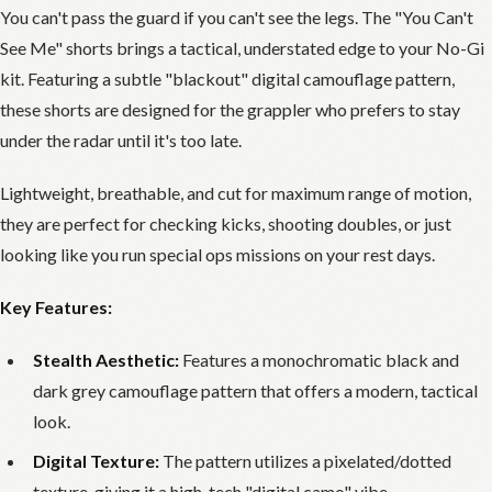
You can't pass the guard if you can't see the legs. The "You Can't
See Me" shorts brings a tactical, understated edge to your No-Gi
kit. Featuring a subtle "blackout" digital camouflage pattern,
these shorts are designed for the grappler who prefers to stay
under the radar until it's too late.
Lightweight, breathable, and cut for maximum range of motion,
they are perfect for checking kicks, shooting doubles, or just
looking like you run special ops missions on your rest days.
Key Features:
Stealth Aesthetic:
Features a monochromatic black and
dark grey camouflage pattern that offers a modern, tactical
look.
Digital Texture:
The pattern utilizes a pixelated/dotted
texture, giving it a high-tech "digital camo" vibe.