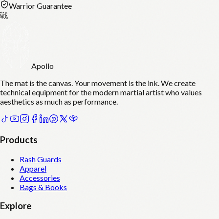
Warrior Guarantee
戦
Apollo
The mat is the canvas. Your movement is the ink. We create
technical equipment for the modern martial artist who values
aesthetics as much as performance.
Products
Rash Guards
Apparel
Accessories
Bags & Books
Explore