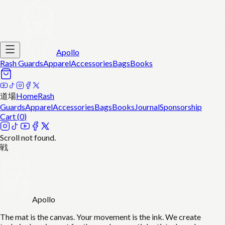
Apollo
Rash Guards
Apparel
Accessories
Bags
Books
道場
Home
Rash
Guards
Apparel
Accessories
Bags
Books
Journal
Sponsorship
Cart (
0
)
Scroll not found.
戦
Apollo
The mat is the canvas. Your movement is the ink. We create