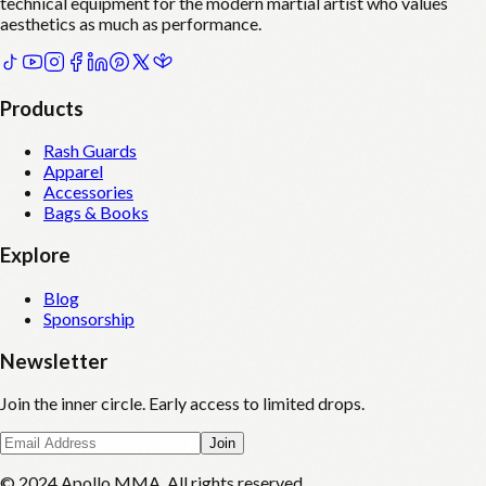
technical equipment for the modern martial artist who values
aesthetics as much as performance.
Products
Rash Guards
Apparel
Accessories
Bags & Books
Explore
Blog
Sponsorship
Newsletter
Join the inner circle. Early access to limited drops.
Join
© 2024 Apollo MMA. All rights reserved.