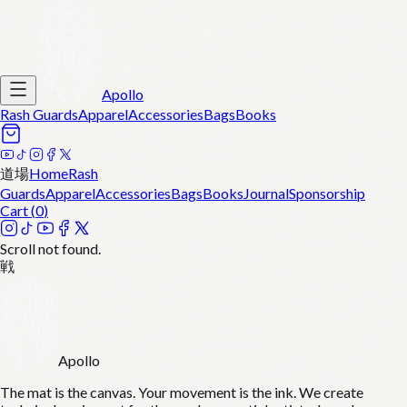
Apollo
Rash Guards
Apparel
Accessories
Bags
Books
道場
Home
Rash
Guards
Apparel
Accessories
Bags
Books
Journal
Sponsorship
Cart (
0
)
Scroll not found.
戦
Apollo
The mat is the canvas. Your movement is the ink. We create