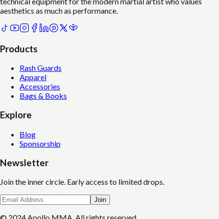
technical equipment for the modern martial artist who values
aesthetics as much as performance.
Products
Rash Guards
Apparel
Accessories
Bags & Books
Explore
Blog
Sponsorship
Newsletter
Join the inner circle. Early access to limited drops.
Join
© 2024 Apollo MMA. All rights reserved.