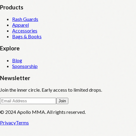
Products
Rash Guards
Apparel
Accessories
Bags & Books
Explore
Blog
Sponsorship
Newsletter
Join the inner circle. Early access to limited drops.
Join
© 2024 Apollo MMA. All rights reserved.
Privacy
Terms