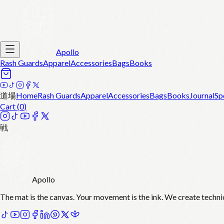
Apollo
Rash Guards
Apparel
Accessories
Bags
Books
道場
Home
Rash Guards
Apparel
Accessories
Bags
Books
Journal
Sp
Cart (
0
)
戦
Apollo
The mat is the canvas. Your movement is the ink. We create techni