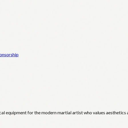
onsorship
cal equipment for the modern martial artist who values aesthetics