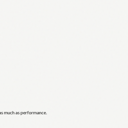
 as much as performance.