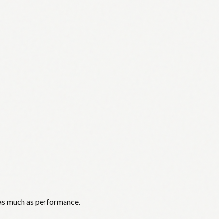
 as much as performance.