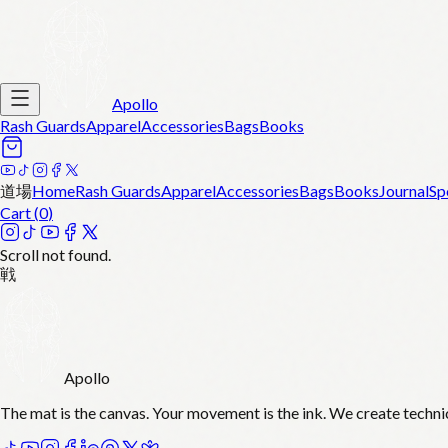
Apollo
Rash Guards
Apparel
Accessories
Bags
Books
道場
Home
Rash Guards
Apparel
Accessories
Bags
Books
Journal
Sp
Cart (
0
)
Scroll not found.
戦
Apollo
The mat is the canvas. Your movement is the ink. We create techni