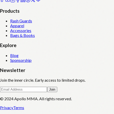
Products
Rash Guards
Apparel
Accessories
Bags & Books
Explore
Blog
Sponsorship
Newsletter
Join the inner circle. Early access to limited drops.
Join
© 2024 Apollo MMA. All rights reserved.
Privacy
Terms