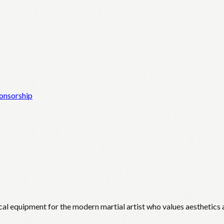
onsorship
cal equipment for the modern martial artist who values aesthetics