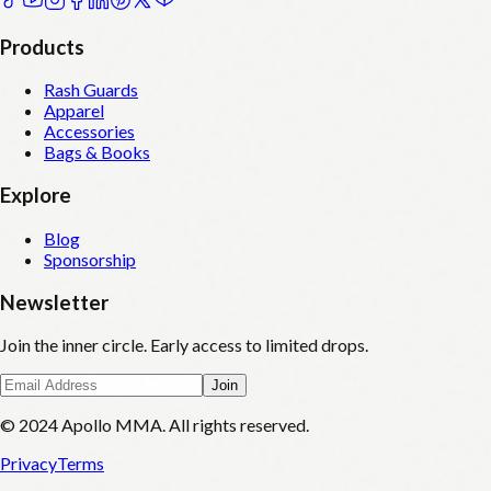
Products
Rash Guards
Apparel
Accessories
Bags & Books
Explore
Blog
Sponsorship
Newsletter
Join the inner circle. Early access to limited drops.
Join
© 2024 Apollo MMA. All rights reserved.
Privacy
Terms