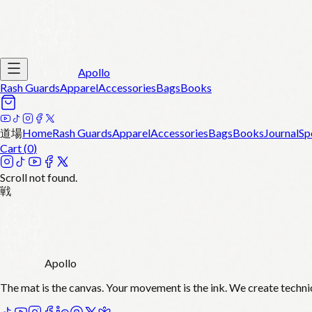
Apollo
Rash Guards
Apparel
Accessories
Bags
Books
道場
Home
Rash Guards
Apparel
Accessories
Bags
Books
Journal
Sp
Cart (
0
)
Scroll not found.
戦
Apollo
The mat is the canvas. Your movement is the ink. We create techni