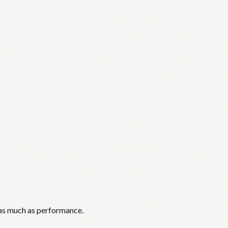
 as much as performance.