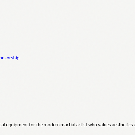
onsorship
cal equipment for the modern martial artist who values aesthetics