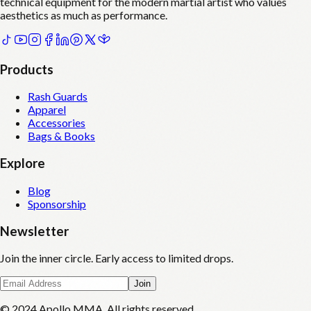
technical equipment for the modern martial artist who values
aesthetics as much as performance.
Products
Rash Guards
Apparel
Accessories
Bags & Books
Explore
Blog
Sponsorship
Newsletter
Join the inner circle. Early access to limited drops.
Join
© 2024 Apollo MMA. All rights reserved.