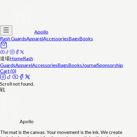
Apollo
Rash Guards
Apparel
Accessories
Bags
Books
道場
Home
Rash
Guards
Apparel
Accessories
Bags
Books
Journal
Sponsorship
Cart (
0
)
Scroll not found.
戦
Apollo
The mat is the canvas. Your movement is the ink. We create