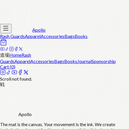
Apollo
Rash Guards
Apparel
Accessories
Bags
Books
道場
Home
Rash
Guards
Apparel
Accessories
Bags
Books
Journal
Sponsorship
Cart (
0
)
Scroll not found.
戦
Apollo
The mat is the canvas. Your movement is the ink. We create