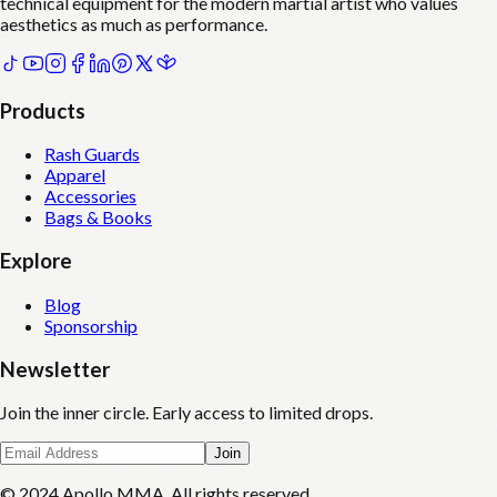
technical equipment for the modern martial artist who values
aesthetics as much as performance.
Products
Rash Guards
Apparel
Accessories
Bags & Books
Explore
Blog
Sponsorship
Newsletter
Join the inner circle. Early access to limited drops.
Join
© 2024 Apollo MMA. All rights reserved.