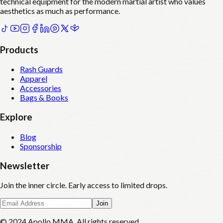
technical equipment for the modern martial artist who values
aesthetics as much as performance.
Products
Rash Guards
Apparel
Accessories
Bags & Books
Explore
Blog
Sponsorship
Newsletter
Join the inner circle. Early access to limited drops.
Join
© 2024 Apollo MMA. All rights reserved.