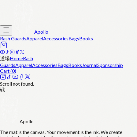
Apollo
Rash Guards
Apparel
Accessories
Bags
Books
道場
Home
Rash
Guards
Apparel
Accessories
Bags
Books
Journal
Sponsorship
Cart (
0
)
Scroll not found.
戦
Apollo
The mat is the canvas. Your movement is the ink. We create