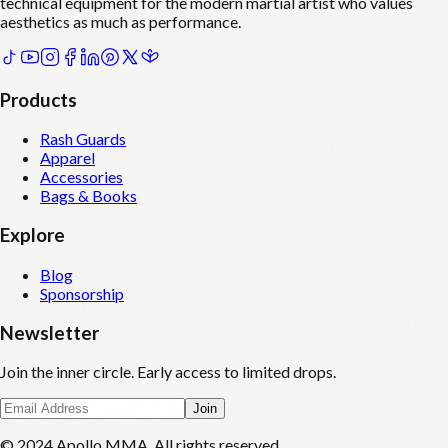
technical equipment for the modern martial artist who values
aesthetics as much as performance.
Products
Rash Guards
Apparel
Accessories
Bags & Books
Explore
Blog
Sponsorship
Newsletter
Join the inner circle. Early access to limited drops.
Join
© 2024 Apollo MMA. All rights reserved.