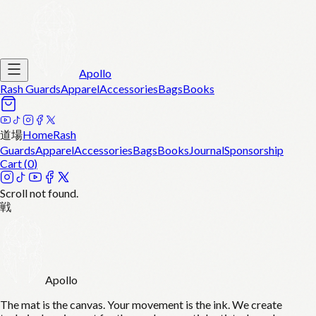
Apollo
Rash Guards
Apparel
Accessories
Bags
Books
道場
Home
Rash
Guards
Apparel
Accessories
Bags
Books
Journal
Sponsorship
Cart (
0
)
Scroll not found.
戦
Apollo
The mat is the canvas. Your movement is the ink. We create