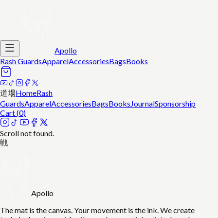
Apollo
Rash Guards
Apparel
Accessories
Bags
Books
道場
Home
Rash
Guards
Apparel
Accessories
Bags
Books
Journal
Sponsorship
Cart (
0
)
Scroll not found.
戦
Apollo
The mat is the canvas. Your movement is the ink. We create