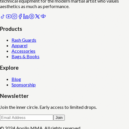
technical equipment for the modern martial artist who values
aesthetics as much as performance.
Products
Rash Guards
Apparel
Accessories
Bags & Books
Explore
Blog
Sponsorship
Newsletter
Join the inner circle. Early access to limited drops.
Join
© 2024 Apollo MMA. All rights reserved.