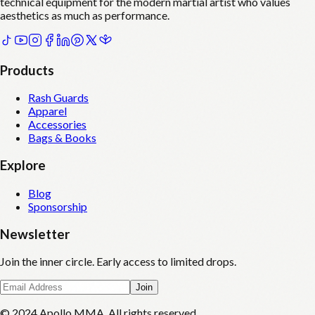
technical equipment for the modern martial artist who values
aesthetics as much as performance.
Products
Rash Guards
Apparel
Accessories
Bags & Books
Explore
Blog
Sponsorship
Newsletter
Join the inner circle. Early access to limited drops.
Join
© 2024 Apollo MMA. All rights reserved.