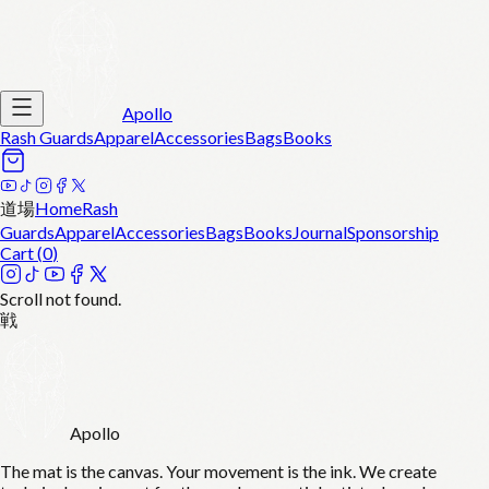
Apollo
Rash Guards
Apparel
Accessories
Bags
Books
道場
Home
Rash
Guards
Apparel
Accessories
Bags
Books
Journal
Sponsorship
Cart (
0
)
Scroll not found.
戦
Apollo
The mat is the canvas. Your movement is the ink. We create