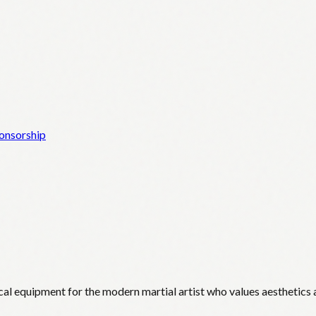
onsorship
cal equipment for the modern martial artist who values aesthetics