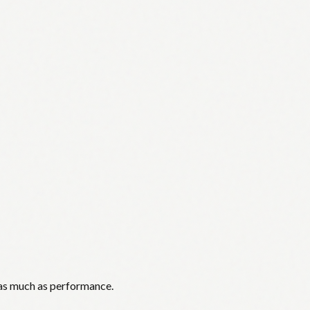
 as much as performance.