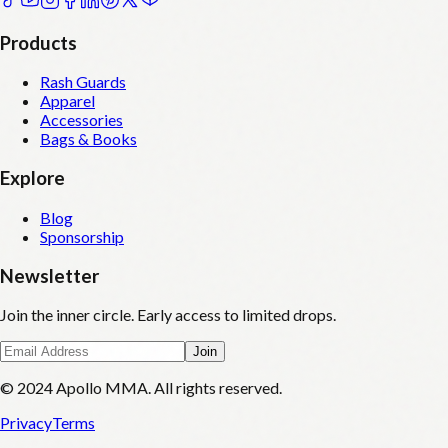
Products
Rash Guards
Apparel
Accessories
Bags & Books
Explore
Blog
Sponsorship
Newsletter
Join the inner circle. Early access to limited drops.
Join
© 2024 Apollo MMA. All rights reserved.
Privacy
Terms