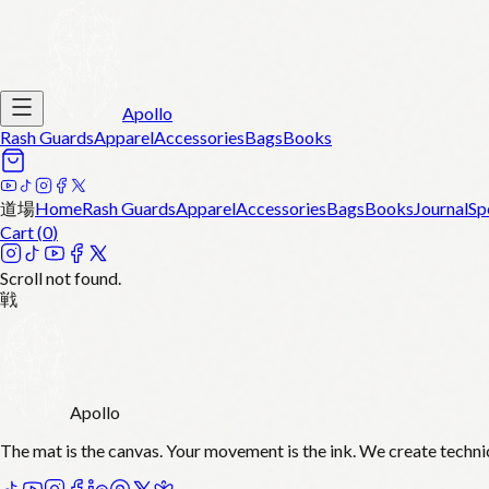
Apollo
Rash Guards
Apparel
Accessories
Bags
Books
道場
Home
Rash Guards
Apparel
Accessories
Bags
Books
Journal
Sp
Cart (
0
)
Scroll not found.
戦
Apollo
The mat is the canvas. Your movement is the ink. We create techni