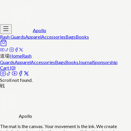
Apollo
Rash Guards
Apparel
Accessories
Bags
Books
道場
Home
Rash
Guards
Apparel
Accessories
Bags
Books
Journal
Sponsorship
Cart (
0
)
Scroll not found.
戦
Apollo
The mat is the canvas. Your movement is the ink. We create