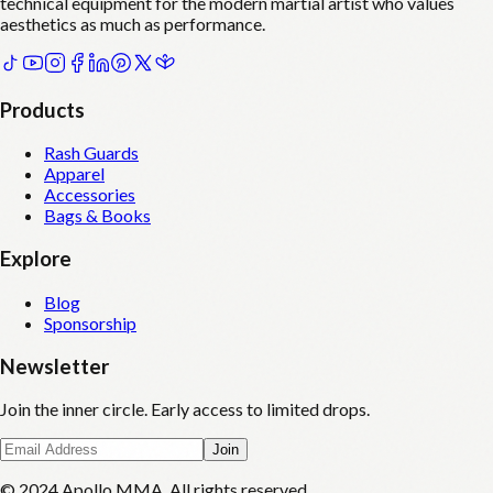
technical equipment for the modern martial artist who values
aesthetics as much as performance.
Products
Rash Guards
Apparel
Accessories
Bags & Books
Explore
Blog
Sponsorship
Newsletter
Join the inner circle. Early access to limited drops.
Join
© 2024 Apollo MMA. All rights reserved.