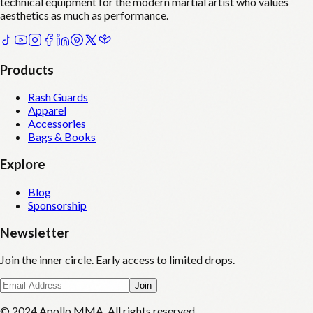
technical equipment for the modern martial artist who values
aesthetics as much as performance.
Products
Rash Guards
Apparel
Accessories
Bags & Books
Explore
Blog
Sponsorship
Newsletter
Join the inner circle. Early access to limited drops.
Join
© 2024 Apollo MMA. All rights reserved.