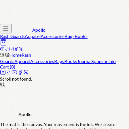
Apollo
Rash Guards
Apparel
Accessories
Bags
Books
道場
Home
Rash
Guards
Apparel
Accessories
Bags
Books
Journal
Sponsorship
Cart (
0
)
Scroll not found.
戦
Apollo
The mat is the canvas. Your movement is the ink. We create