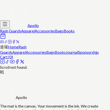
Apollo
Rash Guards
Apparel
Accessories
Bags
Books
道場
Home
Rash
Guards
Apparel
Accessories
Bags
Books
Journal
Sponsorship
Cart (
0
)
Scroll not found.
戦
Apollo
The mat is the canvas. Your movement is the ink. We create