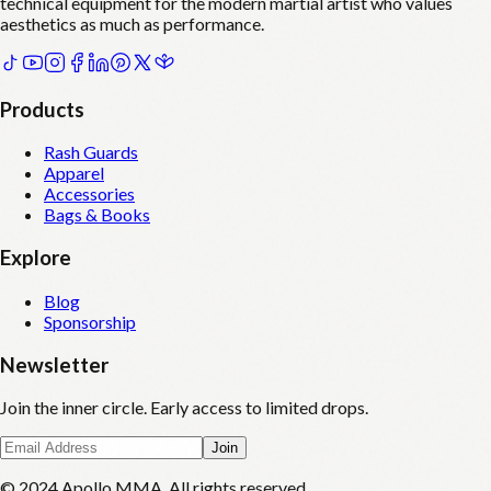
technical equipment for the modern martial artist who values
aesthetics as much as performance.
Products
Rash Guards
Apparel
Accessories
Bags & Books
Explore
Blog
Sponsorship
Newsletter
Join the inner circle. Early access to limited drops.
Join
© 2024 Apollo MMA. All rights reserved.