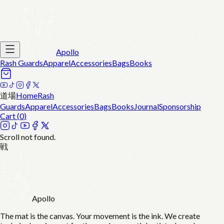
Apollo
Rash Guards
Apparel
Accessories
Bags
Books
道場
Home
Rash
Guards
Apparel
Accessories
Bags
Books
Journal
Sponsorship
Cart (
0
)
Scroll not found.
戦
Apollo
The mat is the canvas. Your movement is the ink. We create