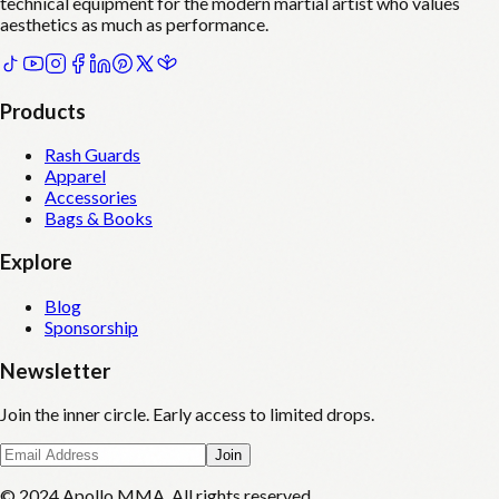
technical equipment for the modern martial artist who values
aesthetics as much as performance.
Products
Rash Guards
Apparel
Accessories
Bags & Books
Explore
Blog
Sponsorship
Newsletter
Join the inner circle. Early access to limited drops.
Join
© 2024 Apollo MMA. All rights reserved.