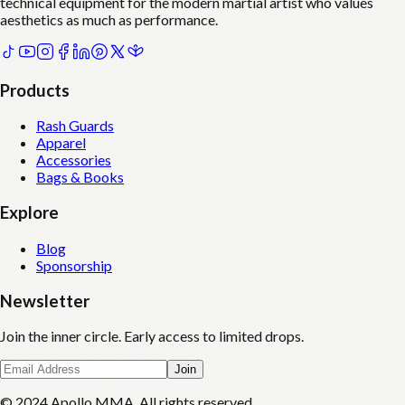
technical equipment for the modern martial artist who values
aesthetics as much as performance.
Products
Rash Guards
Apparel
Accessories
Bags & Books
Explore
Blog
Sponsorship
Newsletter
Join the inner circle. Early access to limited drops.
Join
© 2024 Apollo MMA. All rights reserved.