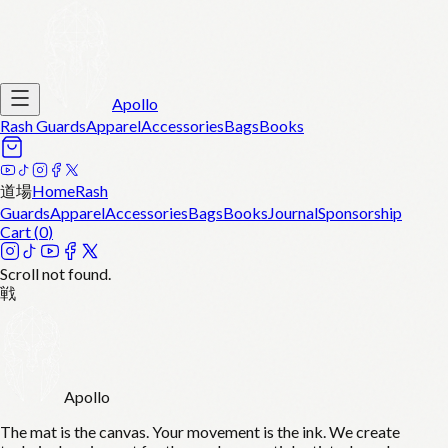
Apollo
Rash Guards
Apparel
Accessories
Bags
Books
道場
Home
Rash
Guards
Apparel
Accessories
Bags
Books
Journal
Sponsorship
Cart (
0
)
Scroll not found.
戦
Apollo
The mat is the canvas. Your movement is the ink. We create