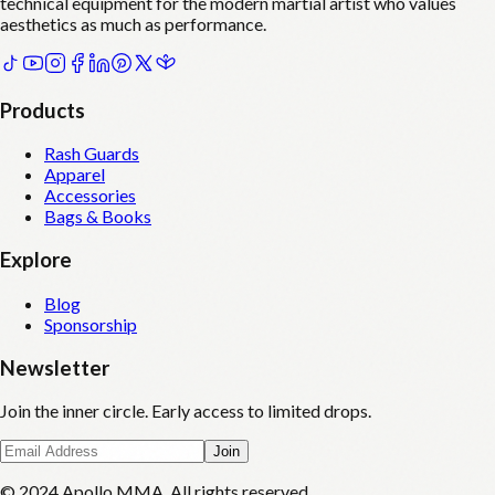
technical equipment for the modern martial artist who values
aesthetics as much as performance.
Products
Rash Guards
Apparel
Accessories
Bags & Books
Explore
Blog
Sponsorship
Newsletter
Join the inner circle. Early access to limited drops.
Join
© 2024 Apollo MMA. All rights reserved.