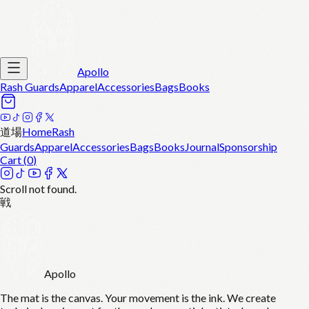
Apollo
Rash Guards
Apparel
Accessories
Bags
Books
道場
Home
Rash
Guards
Apparel
Accessories
Bags
Books
Journal
Sponsorship
Cart (
0
)
Scroll not found.
戦
Apollo
The mat is the canvas. Your movement is the ink. We create