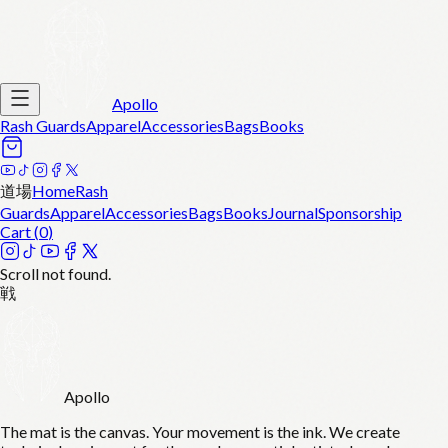
Apollo
Rash Guards
Apparel
Accessories
Bags
Books
道場
Home
Rash
Guards
Apparel
Accessories
Bags
Books
Journal
Sponsorship
Cart (
0
)
Scroll not found.
戦
Apollo
The mat is the canvas. Your movement is the ink. We create