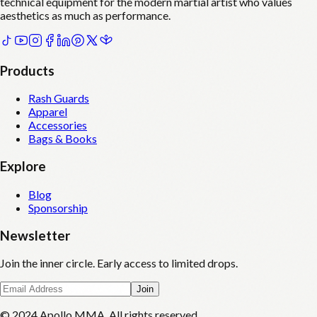
technical equipment for the modern martial artist who values
aesthetics as much as performance.
Products
Rash Guards
Apparel
Accessories
Bags & Books
Explore
Blog
Sponsorship
Newsletter
Join the inner circle. Early access to limited drops.
Join
© 2024 Apollo MMA. All rights reserved.