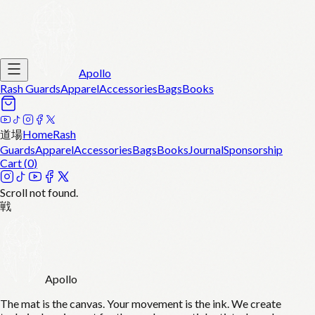
Apollo
Rash Guards
Apparel
Accessories
Bags
Books
道場
Home
Rash
Guards
Apparel
Accessories
Bags
Books
Journal
Sponsorship
Cart (
0
)
Scroll not found.
戦
Apollo
The mat is the canvas. Your movement is the ink. We create