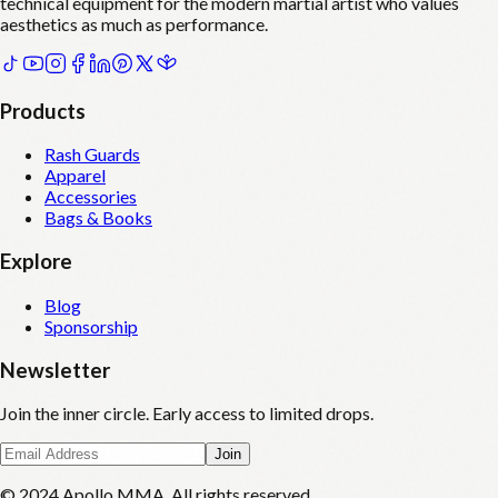
technical equipment for the modern martial artist who values
aesthetics as much as performance.
Products
Rash Guards
Apparel
Accessories
Bags & Books
Explore
Blog
Sponsorship
Newsletter
Join the inner circle. Early access to limited drops.
Join
© 2024 Apollo MMA. All rights reserved.