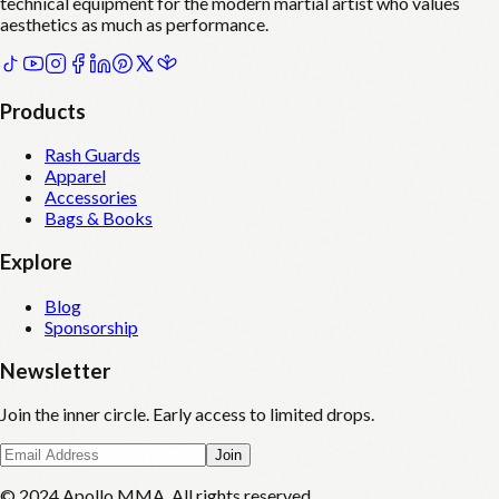
technical equipment for the modern martial artist who values
aesthetics as much as performance.
Products
Rash Guards
Apparel
Accessories
Bags & Books
Explore
Blog
Sponsorship
Newsletter
Join the inner circle. Early access to limited drops.
Join
© 2024 Apollo MMA. All rights reserved.