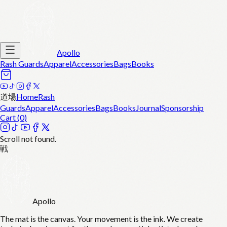
Apollo
Rash Guards
Apparel
Accessories
Bags
Books
道場
Home
Rash
Guards
Apparel
Accessories
Bags
Books
Journal
Sponsorship
Cart (
0
)
Scroll not found.
戦
Apollo
The mat is the canvas. Your movement is the ink. We create