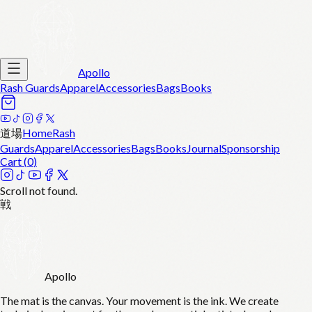
Apollo
Rash Guards
Apparel
Accessories
Bags
Books
道場
Home
Rash
Guards
Apparel
Accessories
Bags
Books
Journal
Sponsorship
Cart (
0
)
Scroll not found.
戦
Apollo
The mat is the canvas. Your movement is the ink. We create