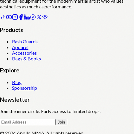
technical equipment for the modern martial artist who values
aesthetics as much as performance.
Products
Rash Guards
Apparel
Accessories
Bags & Books
Explore
Blog
Sponsorship
Newsletter
Join the inner circle. Early access to limited drops.
Join
© 2024 Apollo MMA. All rights reserved.